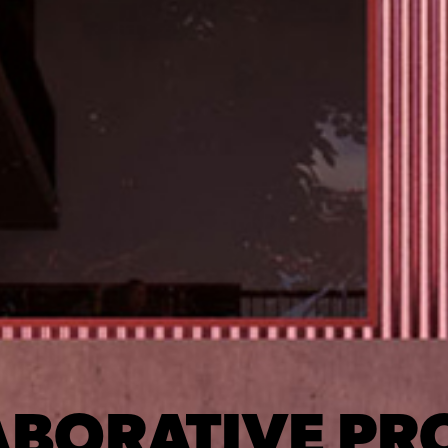
BORATIVE PR