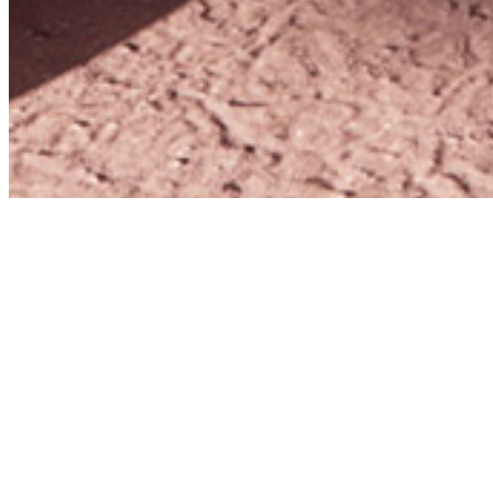
Home
Collaborative Projects
–