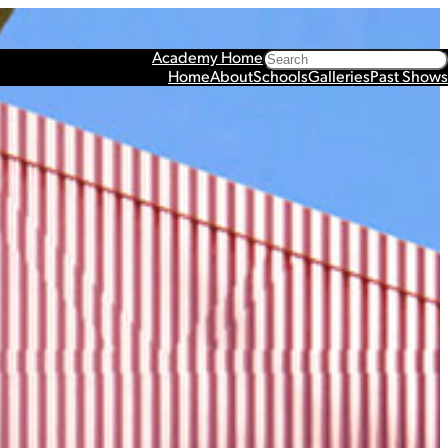
Search
Academy Home
Home
About
Schools
Galleries
Past Shows