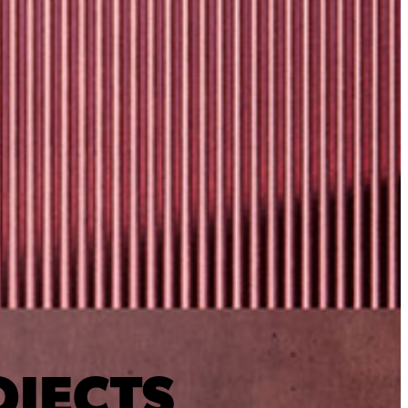
OJECTS