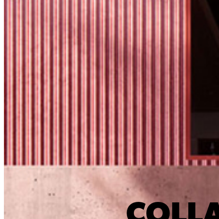
COLLA