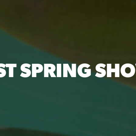
ST SPRING SH