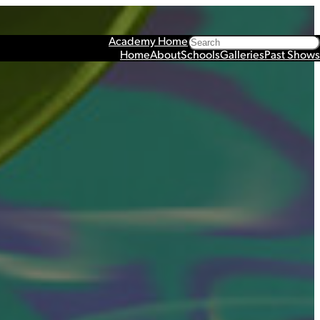
Search
Academy Home
Home
About
Schools
Galleries
Past Shows