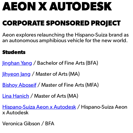
AEON X AUTODESK
CORPORATE SPONSORED PROJECT
Aeon explores relaunching the Hispano-Suiza brand as
an autonomous amphibious vehicle for the new world.
Students
Jinghan Yang
/ Bachelor of Fine Arts (BFA)
Jihyeon Jang
/ Master of Arts (MA)
Bishoy Aboseif
/ Master of Fine Arts (MFA)
Lina Hanich
/ Master of Arts (MA)
Hispano-Suiza Aeon x Autodesk
/ Hispano-Suiza Aeon
x Autodesk
Veronica Gibson / BFA