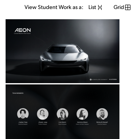
View Student Work as a:
List
Grid