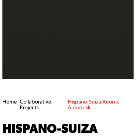
Home
–
Collaborative
–
Hispano-Suiza Aeon x
Projects
Autodesk
HISPANO-SUIZA