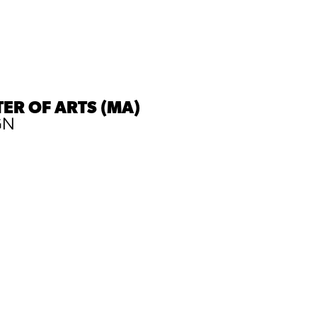
ER OF ARTS (MA)
GN