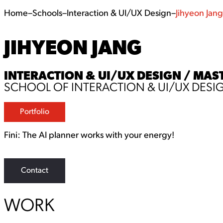
Home
–
Schools
–
Interaction & UI/UX Design
–
Jihyeon Jang
JIHYEON JANG
INTERACTION & UI/UX DESIGN / MAST
SCHOOL OF INTERACTION & UI/UX DESI
Portfolio
Fini: The AI planner works with your energy!
Contact
WORK