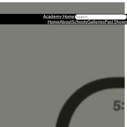
Search
Academy Home
Home
About
Schools
Galleries
Past Shows