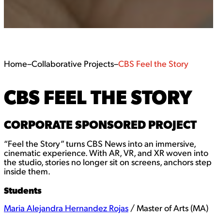
Home
–
Collaborative Projects
–
CBS Feel the Story
CBS FEEL THE STORY
CORPORATE SPONSORED PROJECT
“Feel the Story” turns CBS News into an immersive,
cinematic experience. With AR, VR, and XR woven into
the studio, stories no longer sit on screens, anchors step
inside them.
Students
Maria Alejandra Hernandez Rojas
/ Master of Arts (MA)