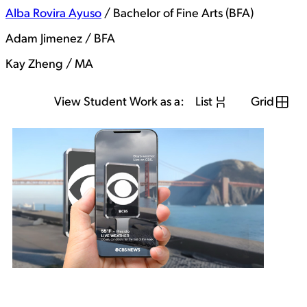
Alba Rovira Ayuso
/ Bachelor of Fine Arts (BFA)
Adam Jimenez / BFA
Kay Zheng / MA
View Student Work as a:
List
Grid