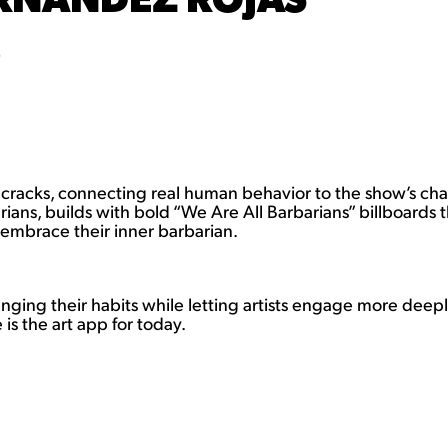
)
racks, connecting real human behavior to the show’s chara
barians, builds with bold “We Are All Barbarians” billboard
 embrace their inner barbarian.
anging their habits while letting artists engage more dee
is the art app for today.