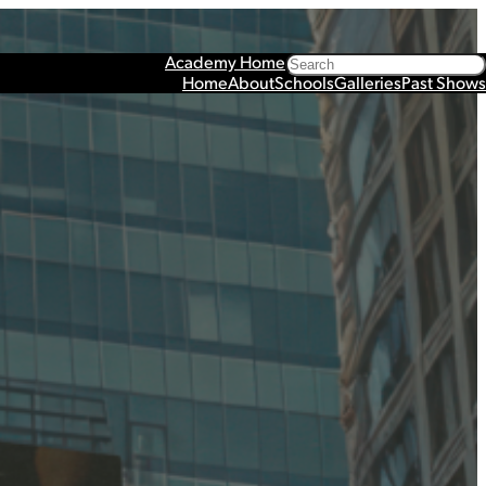
Search
Academy Home
Home
About
Schools
Galleries
Past Shows