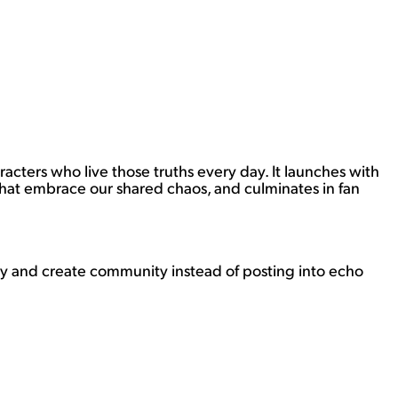
cters who live those truths every day. It launches with
s that embrace our shared chaos, and culminates in fan
ply and create community instead of posting into echo