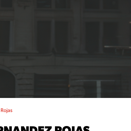
 Rojas
RNANDEZ ROJAS