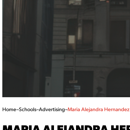
Home
–
Schools
–
Advertising
–
Maria Alejandra Hernandez
MARIA ALEJANDRA HE