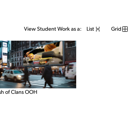
View Student Work as a:
List
Grid
sh of Clans OOH