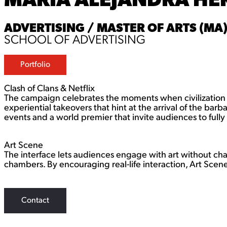
ADVERTISING / MASTER OF ARTS (MA
SCHOOL OF ADVERTISING
Portfolio
Clash of Clans & Netflix
The campaign celebrates the moments when civilization c
experiential takeovers that hint at the arrival of the bar
events and a world premier that invite audiences to fully
Art Scene
The interface lets audiences engage with art without ch
chambers. By encouraging real-life interaction, Art Scene 
Contact