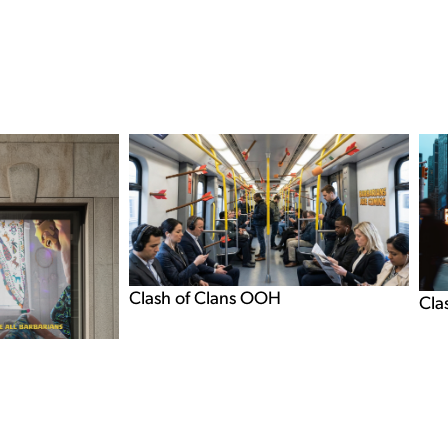
Clash of Clans OOH
Cla