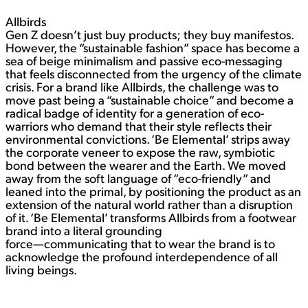
Allbirds
Gen Z doesn’t just buy products; they buy manifestos.
However, the “sustainable fashion” space has become a
sea of beige minimalism and passive eco-messaging
that feels disconnected from the urgency of the climate
crisis. For a brand like Allbirds, the challenge was to
move past being a “sustainable choice” and become a
radical badge of identity for a generation of eco-
warriors who demand that their style reflects their
environmental convictions. ‘Be Elemental’ strips away
the corporate veneer to expose the raw, symbiotic
bond between the wearer and the Earth. We moved
away from the soft language of “eco-friendly” and
leaned into the primal, by positioning the product as an
extension of the natural world rather than a disruption
of it. ‘Be Elemental’ transforms Allbirds from a footwear
brand into a literal grounding
force—communicating that to wear the brand is to
acknowledge the profound interdependence of all
living beings.