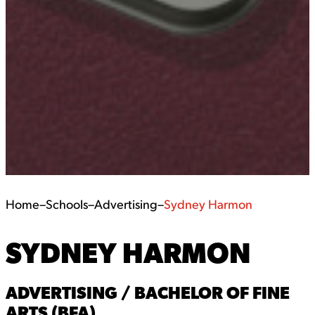
Home
–
Schools
–
Advertising
–
Sydney Harmon
SYDNEY HARMON
ADVERTISING / BACHELOR OF FINE
ARTS (BFA)