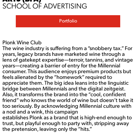
SCHOOL OF ADVERTISING
Portfolio
Plonk Wine Club
The wine industry is suffering from a “snobbery tax.” For
years, legacy brands have marketed wine through a
lens of gatekept expertise—terroir, tannins, and vintage
years—creating a barrier of entry for the Millennial
consumer. This audience enjoys premium products but
feels alienated by the “homework” required to
appreciate them. The big idea leans into the linguistic
bridge between Millennials and the digital zeitgeist.
Also, it transforms the brand into the “cool, confident
friend” who knows the world of wine but doesn’t take it
too seriously. By acknowledging Millennial culture with
a nod and a wink, this campaign
establishes Plonk as a brand that is high-end enough to
trust, but playful enough to party with, stripping away
the pretension, leaving only the “hits.”