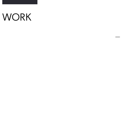
WORK
View Student Work as a:
List
Grid