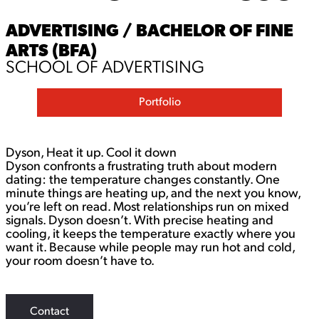
ADVERTISING / BACHELOR OF FINE
ARTS (BFA)
SCHOOL OF ADVERTISING
Portfolio
Dyson, Heat it up. Cool it down
Dyson confronts a frustrating truth about modern
dating: the temperature changes constantly. One
minute things are heating up, and the next you know,
you’re left on read. Most relationships run on mixed
signals. Dyson doesn’t.​​​​​​​ With precise heating and
cooling, it keeps the temperature exactly where you
want it. Because while people may run hot and cold,
your room doesn’t have to.
Contact