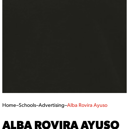
Home
–
Schools
–
Advertising
–
Alba Rovira Ayuso
ALBA ROVIRA AYUSO