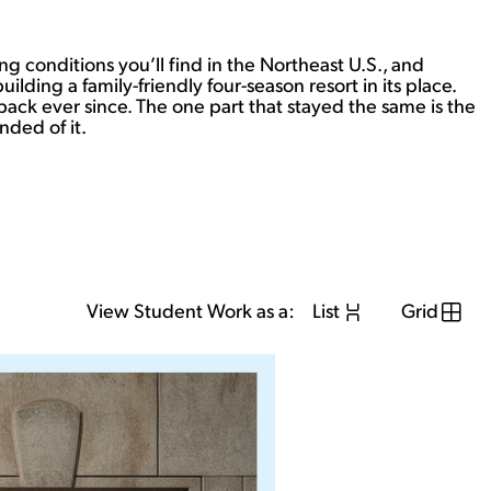
ng conditions you’ll find in the Northeast U.S., and
ding a family-friendly four-season resort in its place.
back ever since. The one part that stayed the same is the
nded of it.
View Student Work as a:
List
Grid