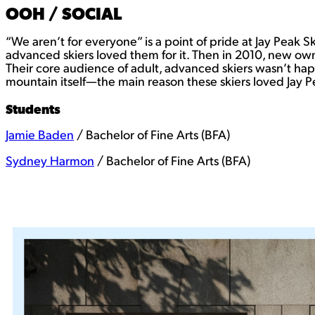
OOH / SOCIAL
“We aren’t for everyone” is a point of pride at Jay Peak Sk
advanced skiers loved them for it. Then in 2010, new owne
Their core audience of adult, advanced skiers wasn’t happ
mountain itself—the main reason these skiers loved Jay Pe
Students
Jamie Baden
/ Bachelor of Fine Arts (BFA)
Sydney Harmon
/ Bachelor of Fine Arts (BFA)