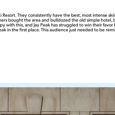
i Resort. They consistently have the best, most intense skii
rs bought the area and bulldozed the old simple hotel, buil
y with this, and Jay Peak has struggled to win their favor 
ak in the first place. This audience just needed to be remi