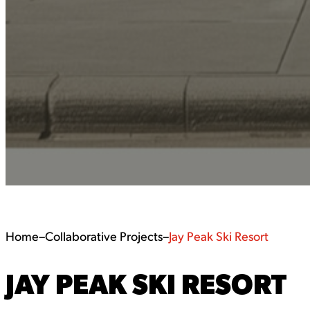
Home
–
Collaborative Projects
–
Jay Peak Ski Resort
JAY PEAK SKI RESORT