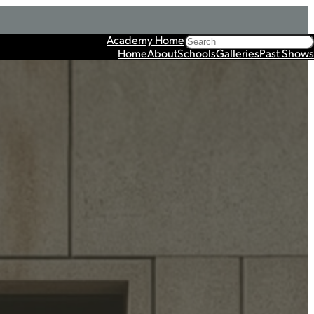
Search
Academy Home
Home
About
Schools
Galleries
Past Shows