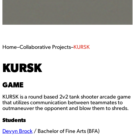
Home
–
Collaborative Projects
–
KURSK
KURSK
GAME
KURSK is a round based 2v2 tank shooter arcade game
that utilizes communication between teammates to
outmaneuver the opponent and blow them to shreds.
Students
Devyn Brock
/ Bachelor of Fine Arts (BFA)