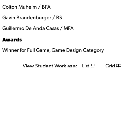
Colton Muheim / BFA
Gavin Brandenburger / BS
Guillermo De Anda Casas / MFA
Awards
Winner for Full Game, Game Design Category
View Student Work as a:
List
Grid