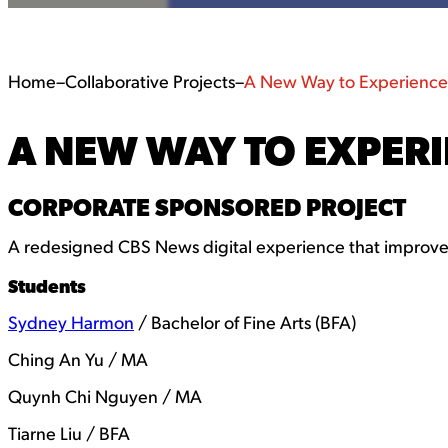
Home
–
Collaborative Projects
–
A New Way to Experienc
A NEW WAY TO EXPER
CORPORATE SPONSORED PROJECT
A redesigned CBS News digital experience that improves
Students
Sydney Harmon
/ Bachelor of Fine Arts (BFA)
Ching An Yu / MA
Quynh Chi Nguyen / MA
Tiarne Liu / BFA