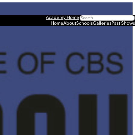
Search
Academy Home
Home
About
Schools
Galleries
Past Shows