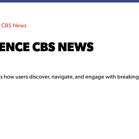
e CBS News
IENCE CBS NEWS
 how users discover, navigate, and engage with breaking