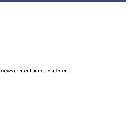
 news content across platforms.