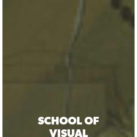
SCHOOL OF
VISUAL