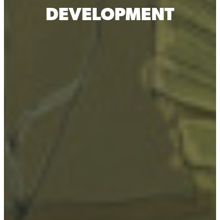
DEVELOPMENT