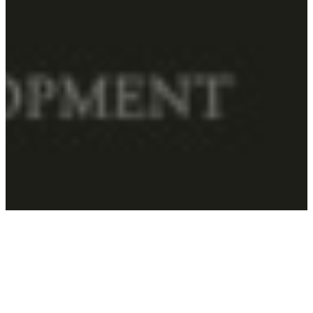
Home
–
Schools
–
Visual Development
SCHOOL OF VISUAL