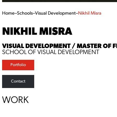
Home
–
Schools
–
Visual Development
–
Nikhil Misra
NIKHIL MISRA
VISUAL DEVELOPMENT / MASTER OF F
SCHOOL OF VISUAL DEVELOPMENT
Portfolio
Contact
WORK