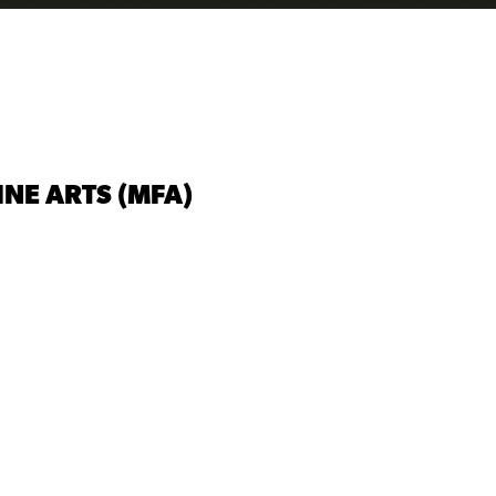
INE ARTS (MFA)