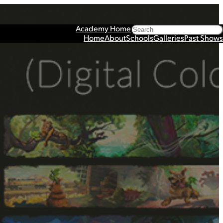
Search
Academy Home
Home
About
Schools
Galleries
Past Shows