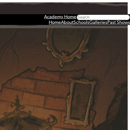
Search
Academy Home
Home
About
Schools
Galleries
Past Shows