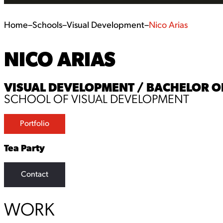
Home
–
Schools
–
Visual Development
–
Nico Arias
NICO ARIAS
VISUAL DEVELOPMENT / BACHELOR OF 
SCHOOL OF VISUAL DEVELOPMENT
Portfolio
Tea Party
Contact
WORK