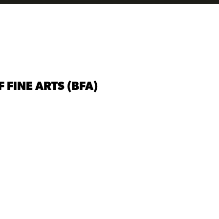
FINE ARTS (BFA)