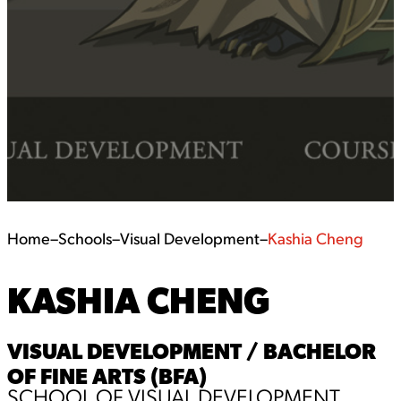
Home
–
Schools
–
Visual Development
–
Kashia Cheng
KASHIA CHENG
VISUAL DEVELOPMENT / BACHELOR
OF FINE ARTS (BFA)
SCHOOL OF VISUAL DEVELOPMENT