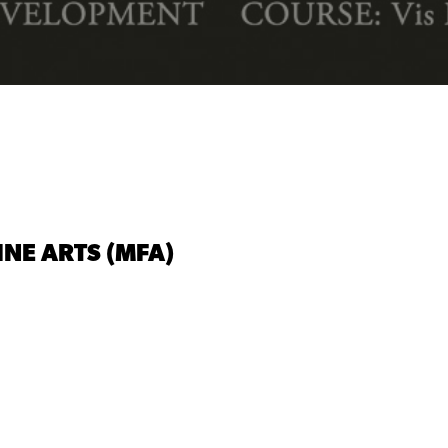
INE ARTS (MFA)