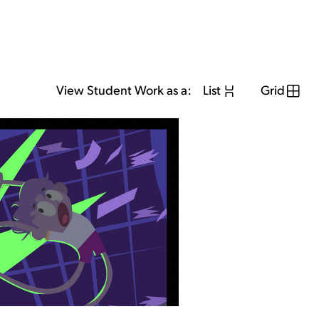
View Student Work as a:
List
Grid