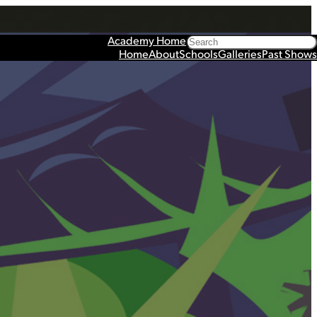
Search
Academy Home
Home
About
Schools
Galleries
Past Shows