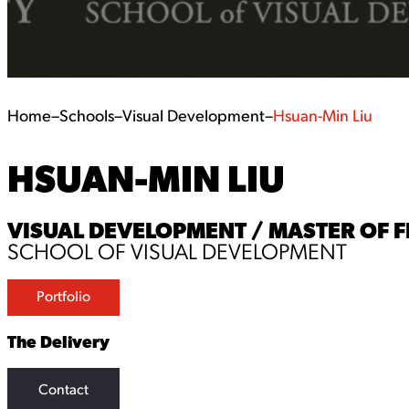
Home
–
Schools
–
Visual Development
–
Hsuan-Min Liu
HSUAN-MIN LIU
VISUAL DEVELOPMENT / MASTER OF F
SCHOOL OF VISUAL DEVELOPMENT
Portfolio
The Delivery
Contact