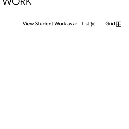
WORK
View Student Work as a:
List
Grid
View Student Work as a:
List
Grid
Previous Student
Next Student