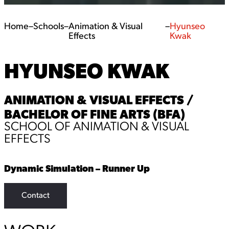
Home
–
Schools
–
Animation & Visual
–
Hyunseo
Effects
Kwak
HYUNSEO KWAK
ANIMATION & VISUAL EFFECTS /
BACHELOR OF FINE ARTS (BFA)
SCHOOL OF ANIMATION & VISUAL
EFFECTS
Dynamic Simulation – Runner Up
Contact