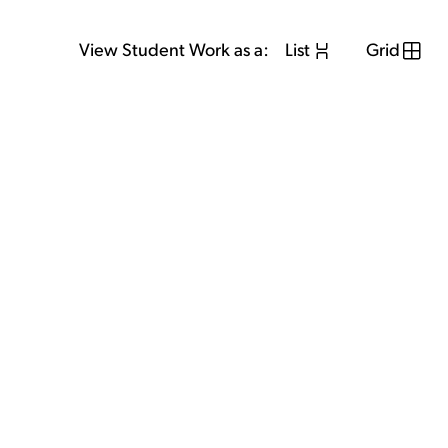
View Student Work as a:
List
Grid
View Student Work as a:
List
Grid
Previous Student
Next Student
GET IN TOUCH