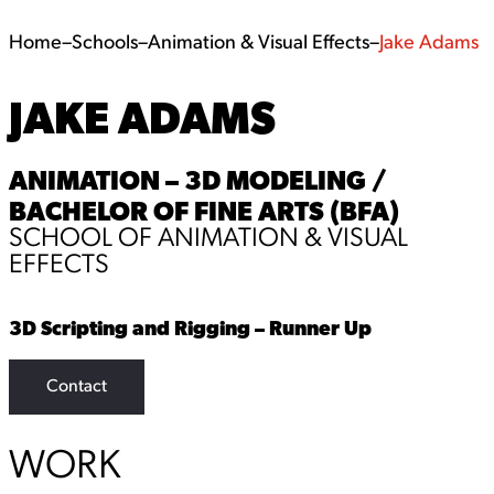
Home
–
Schools
–
Animation & Visual Effects
–
Jake Adams
JAKE ADAMS
ANIMATION – 3D MODELING /
BACHELOR OF FINE ARTS (BFA)
SCHOOL OF ANIMATION & VISUAL
EFFECTS
3D Scripting and Rigging – Runner Up
Contact
WORK