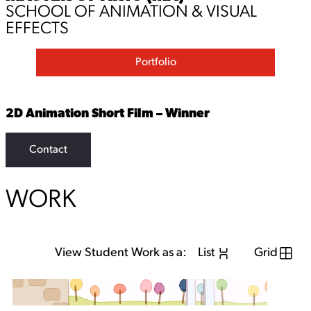
SCHOOL OF ANIMATION & VISUAL
EFFECTS
Portfolio
2D Animation Short Film – Winner
Contact
WORK
View Student Work as a:
List
Grid