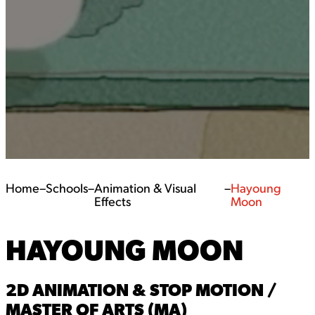
Home
–
Schools
–
Animation & Visual
–
Hayoung
Effects
Moon
HAYOUNG MOON
2D ANIMATION & STOP MOTION /
MASTER OF ARTS (MA)