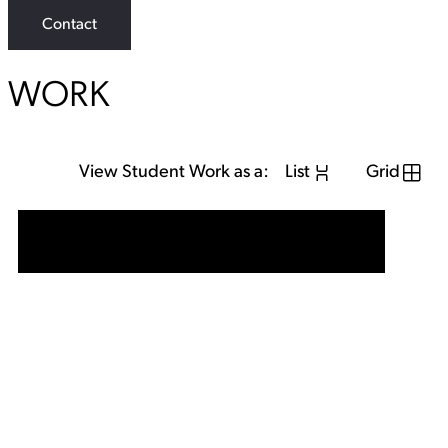
Contact
WORK
View Student Work as a:
List
Grid
View Student Work as a:
List
Grid