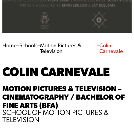
Home
–
Schools
–
Motion Pictures &
–
Colin
Television
Carnevale
COLIN CARNEVALE
MOTION PICTURES & TELEVISION –
CINEMATOGRAPHY / BACHELOR OF
FINE ARTS (BFA)
SCHOOL OF MOTION PICTURES &
TELEVISION