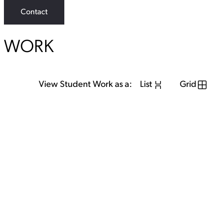
Contact
WORK
View Student Work as a:
List
Grid
View Student Work as a:
List
Grid