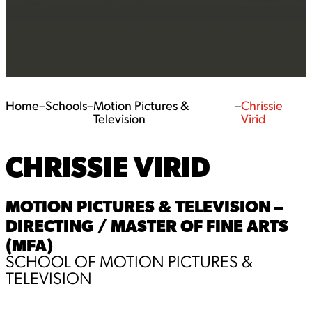
Home
–
Schools
–
Motion Pictures &
–
Chrissie
Television
Virid
CHRISSIE VIRID
MOTION PICTURES & TELEVISION –
DIRECTING / MASTER OF FINE ARTS
(MFA)
SCHOOL OF MOTION PICTURES &
TELEVISION