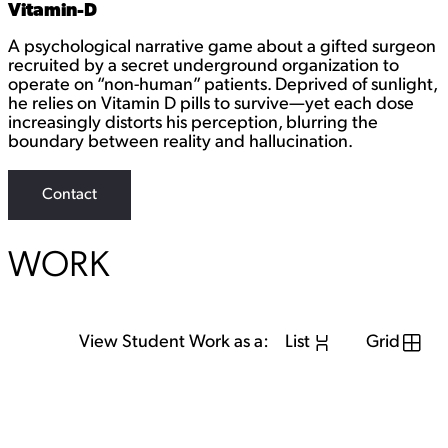
Vitamin-D
A psychological narrative game about a gifted surgeon
recruited by a secret underground organization to
operate on “non-human” patients. Deprived of sunlight,
he relies on Vitamin D pills to survive—yet each dose
increasingly distorts his perception, blurring the
boundary between reality and hallucination.
Contact
WORK
View Student Work as a:
List
Grid