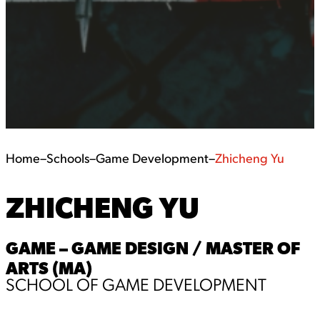
Home
–
Schools
–
Game Development
–
Zhicheng Yu
ZHICHENG YU
GAME – GAME DESIGN / MASTER OF
ARTS (MA)
SCHOOL OF GAME DEVELOPMENT