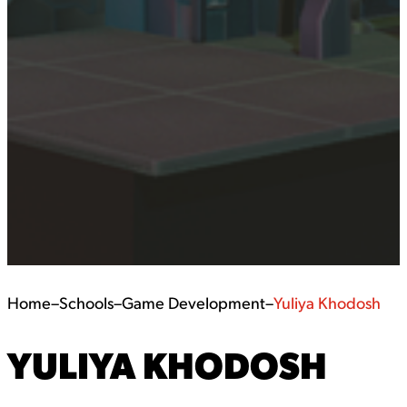
Home
–
Schools
–
Game Development
–
Yuliya Khodosh
YULIYA KHODOSH