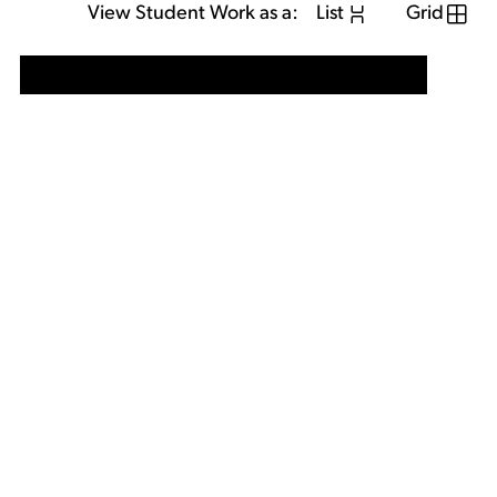
View Student Work as a:
List
Grid
View Student Work as a:
List
Grid