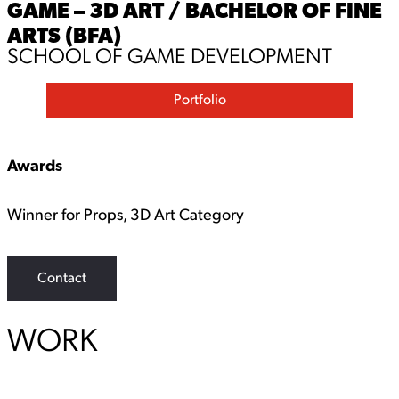
GAME – 3D ART / BACHELOR OF FINE
ARTS (BFA)
SCHOOL OF GAME DEVELOPMENT
Portfolio
Awards
Winner for Props, 3D Art Category
Contact
WORK