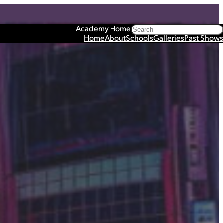
Search
Academy Home
Home
About
Schools
Galleries
Past Shows