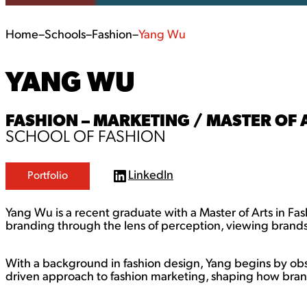
Home
–
Schools
–
Fashion
–
Yang Wu
YANG WU
FASHION – MARKETING / MASTER OF 
SCHOOL OF FASHION
LinkedIn
Portfolio
L
i
n
Yang Wu is a recent graduate with a Master of Arts in Fa
k
e
branding through the lens of perception, viewing brand
d
I
n
With a background in fashion design, Yang begins by o
driven approach to fashion marketing, shaping how br