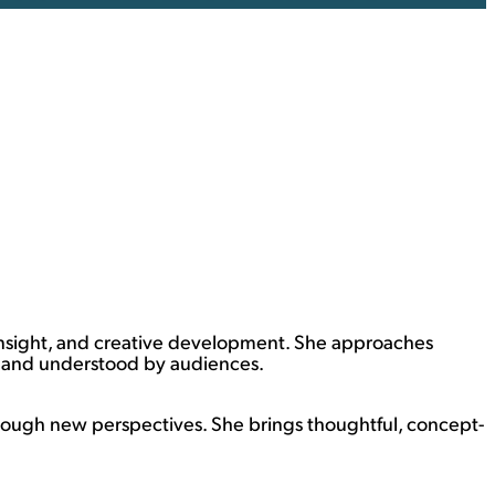
 insight, and creative development. She approaches
d and understood by audiences.
ough new perspectives. She brings thoughtful, concept-