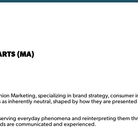
ARTS (MA)
shion Marketing, specializing in brand strategy, consumer
s as inherently neutral, shaped by how they are presente
bserving everyday phenomena and reinterpreting them thr
ands are communicated and experienced.