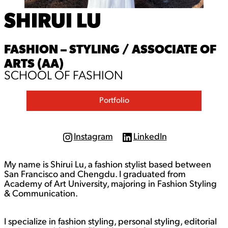
SHIRUI LU
FASHION – STYLING / ASSOCIATE OF
ARTS (AA)
SCHOOL OF FASHION
Portfolio
Instagram
LinkedIn
I
L
n
i
s
n
My name is Shirui Lu, a fashion stylist based between
t
k
a
e
San Francisco and Chengdu. I graduated from
g
d
Academy of Art University, majoring in Fashion Styling
r
I
& Communication.
a
n
m
I specialize in fashion styling, personal styling, editorial