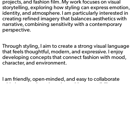
projects, and fashion film. My work focuses on visual
storytelling, exploring how styling can express emotion,
identity, and atmosphere. I am particularly interested in
creating refined imagery that balances aesthetics with
narrative, combining sensitivity with a contemporary
perspective.
Through styling, I aim to create a strong visual language
that feels thoughtful, modern, and expressive. I enjoy
developing concepts that connect fashion with mood,
character, and environment.
I am friendly, open-minded, and easy to collaborate
with. I approach each project with responsibility,
attention to detail, and a positive attitude. I enjoy
working with creative teams and continuously
exploring new ideas through image and video.
Currently open to creative collaborations and styling
opportunities.