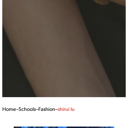
Home
–
Schools
–
Fashion
–
shirui lu