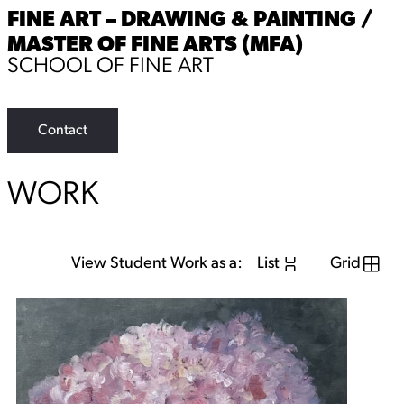
FINE ART – DRAWING & PAINTING /
MASTER OF FINE ARTS (MFA)
SCHOOL OF FINE ART
Contact
WORK
View Student Work as a:
List
Grid