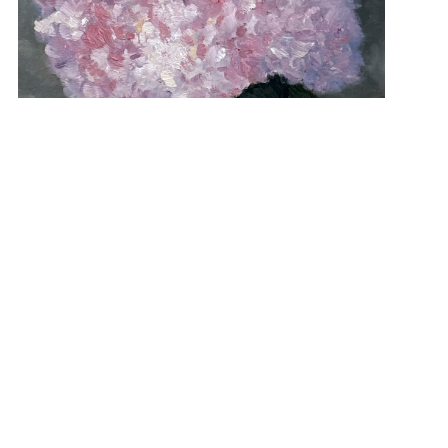
“Hydrangea In Pink” 14×11 $600
View Student Work as a:
List
Grid