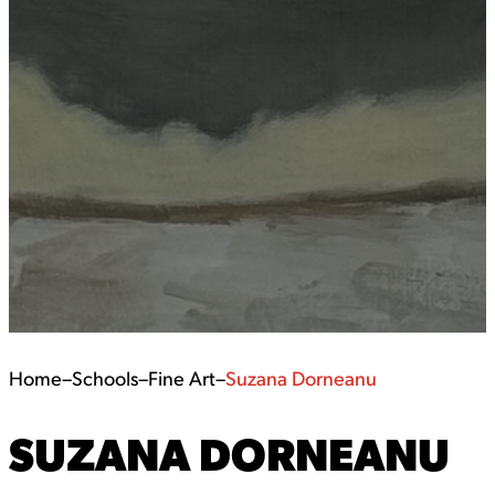
Home
–
Schools
–
Fine Art
–
Suzana Dorneanu
SUZANA DORNEANU