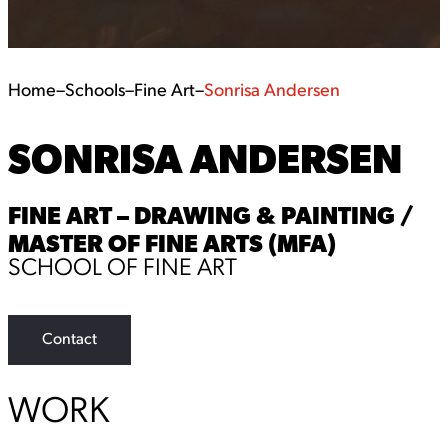
Home
–
Schools
–
Fine Art
–
Sonrisa Andersen
SONRISA ANDERSEN
FINE ART – DRAWING & PAINTING /
MASTER OF FINE ARTS (MFA)
SCHOOL OF FINE ART
Contact
WORK