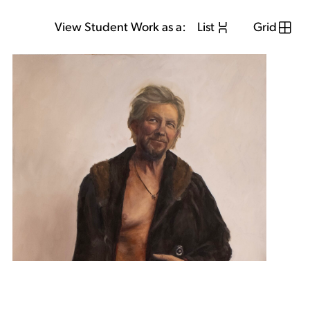
View Student Work as a:
List
Grid