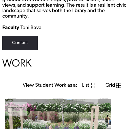
views, and support learning. The result is a resilient civic
landscape that serves both the library and the
community.
Faculty
Toni Bava
Contact
WORK
View Student Work as a:
List
Grid