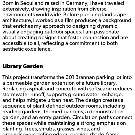
Born in Seoul and raised in Germany, I have traveled
k
e
extensively, drawing inspiration from diverse
d
environments worldwide. Before pursuing landscape
I
architecture, I worked as a film producer, a background
n
that enriches my approach to designing dynamic,
visually engaging outdoor spaces. I am passionate
about creating designs that foster connection and are
accessible to all, reflecting a commitment to both
aesthetic excellence.
Library Garden
This project transforms the 601 Brannan parking lot into
a permeable garden extension of a future library.
Replacing asphalt and concrete with softscape reduces
stormwater runoff, supports groundwater recharge,
and helps mitigate urban heat. The design creates a
sequence of plant-defined outdoor rooms, including
reading gardens, themed gardens, a demonstration
garden, and an entry garden. Circulation paths connect
these spaces while maintaining a strong emphasis on
planting. Trees, shrubs, grasses, vines, and
groundcovers define edges, provide shade, frame