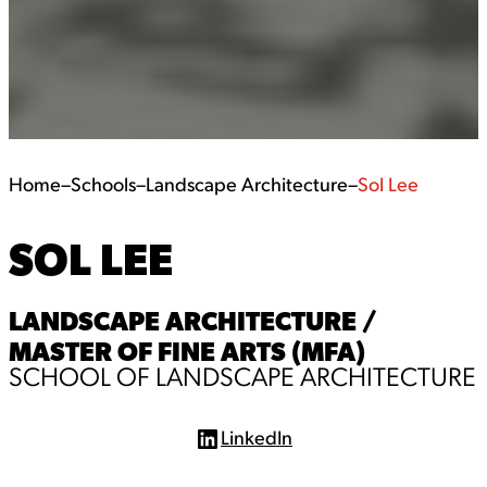
Home
–
Schools
–
Landscape Architecture
–
Sol Lee
SOL LEE
LANDSCAPE ARCHITECTURE /
MASTER OF FINE ARTS (MFA)
SCHOOL OF LANDSCAPE ARCHITECTURE
LinkedIn
L
i
n