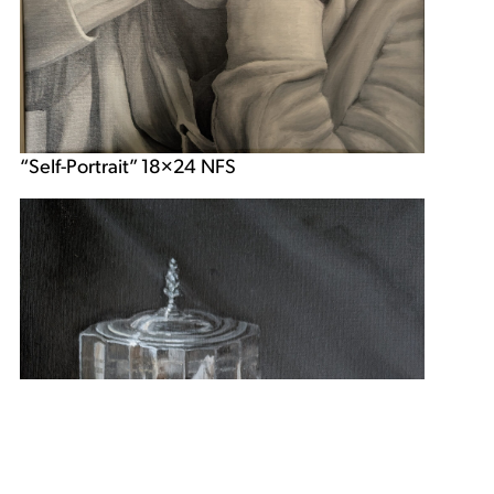
“Self-Portrait” 18×24 NFS