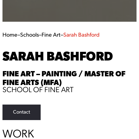
Home
–
Schools
–
Fine Art
–
Sarah Bashford
SARAH BASHFORD
FINE ART – PAINTING / MASTER OF
FINE ARTS (MFA)
SCHOOL OF FINE ART
Contact
WORK