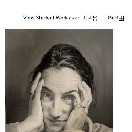
View Student Work as a:
List
Grid