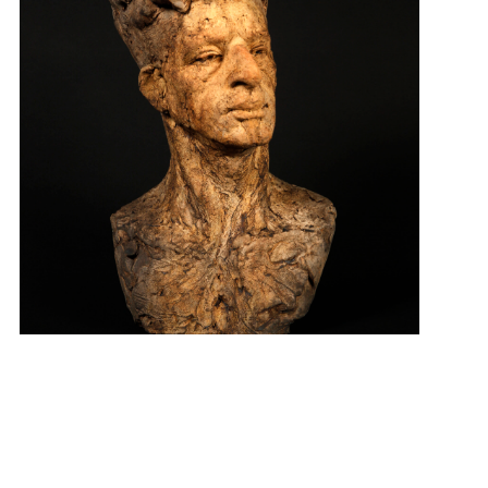
“Existential” $800