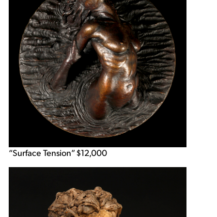
“Surface Tension” $12,000