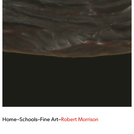
Home
–
Schools
–
Fine Art
–
Robert Morrison