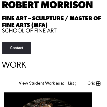
ROBERT MORRISON
FINE ART – SCULPTURE / MASTER OF
FINE ARTS (MFA)
SCHOOL OF FINE ART
Contact
WORK
View Student Work as a:
List
Grid