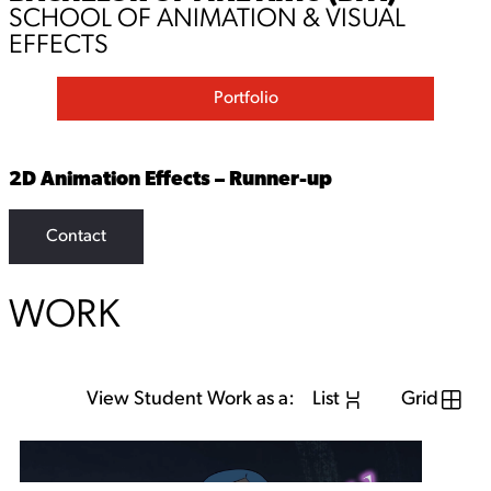
SCHOOL OF ANIMATION & VISUAL
EFFECTS
Portfolio
2D Animation Effects – Runner-up
Contact
WORK
View Student Work as a:
List
Grid