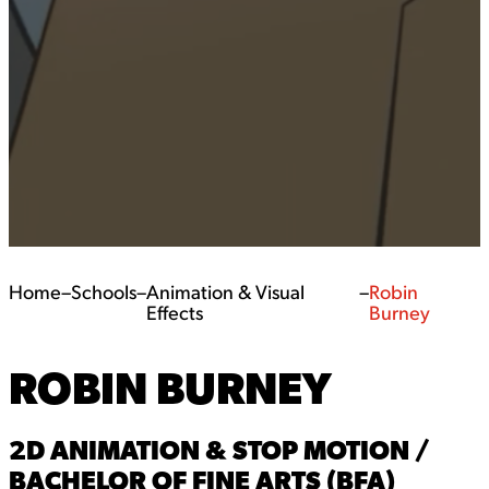
Home
–
Schools
–
Animation & Visual
–
Robin
Effects
Burney
ROBIN BURNEY
2D ANIMATION & STOP MOTION /
BACHELOR OF FINE ARTS (BFA)