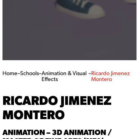
Home
–
Schools
–
Animation & Visual
–
Ricardo Jimenez
Effects
Montero
RICARDO JIMENEZ
MONTERO
ANIMATION – 3D ANIMATION /