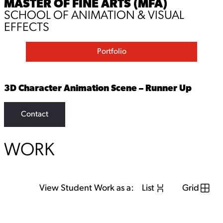
MASTER OF FINE ARTS (MFA)
SCHOOL OF ANIMATION & VISUAL
EFFECTS
Portfolio
3D Character Animation Scene – Runner Up
Contact
WORK
View Student Work as a:
List
Grid