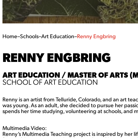
Home
–
Schools
–
Art Education
–
Renny Engbring
RENNY ENGBRING
ART EDUCATION / MASTER OF ARTS (
SCHOOL OF ART EDUCATION
Renny is an artist from Telluride, Colorado, and an art te
was young. As an adult, she decided to pursue her passio
spends her time studying, volunteering at schools, and m
Multimedia Video:
Renny’s Multimedia Teaching project is inspired by her li