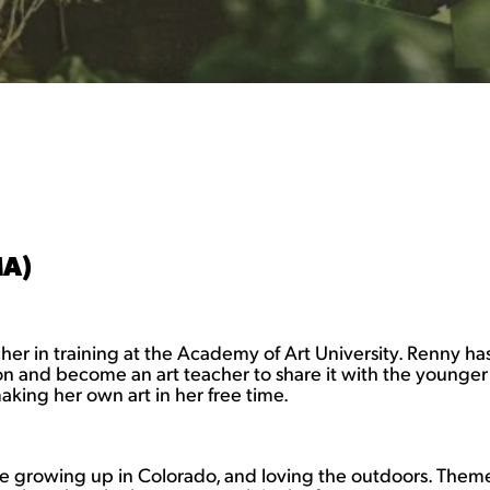
MA)
acher in training at the Academy of Art University. Renny h
n and become an art teacher to share it with the younger g
aking her own art in her free time.
fe growing up in Colorado, and loving the outdoors. Themes