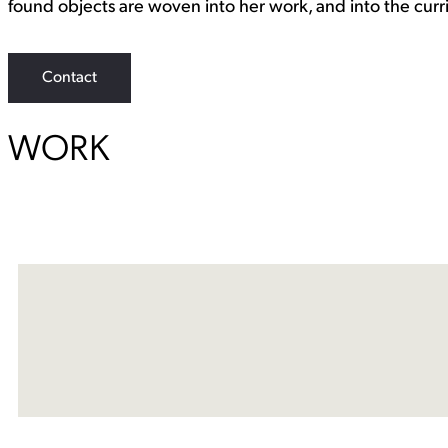
found objects are woven into her work, and into the curri
Contact
WORK