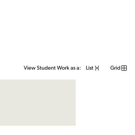
View Student Work as a:
List
Grid