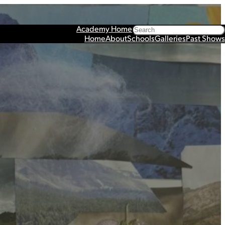
Search
Academy Home
Home
About
Schools
Galleries
Past Shows