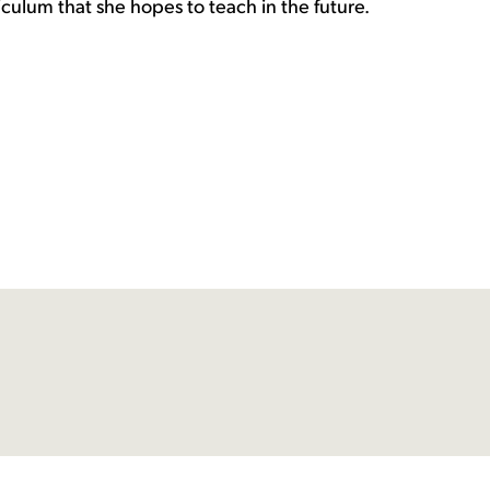
culum that she hopes to teach in the future.