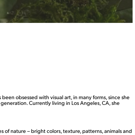
as been obsessed with visual art, in many forms, since she
eneration. Currently living in Los Angeles, CA, she
 of nature – bright colors, texture, patterns, animals and