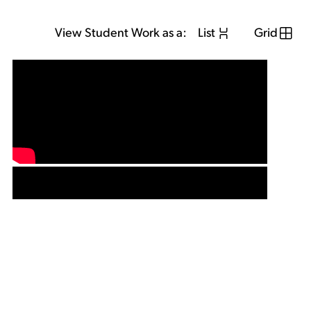
View Student Work as a:
List
Grid