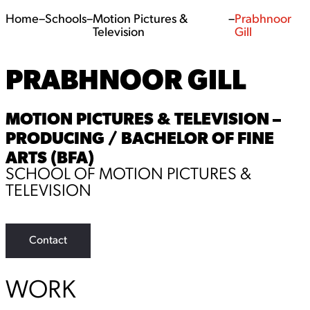
Home
–
Schools
–
Motion Pictures &
–
Prabhnoor
Television
Gill
PRABHNOOR GILL
MOTION PICTURES & TELEVISION –
PRODUCING / BACHELOR OF FINE
ARTS (BFA)
SCHOOL OF MOTION PICTURES &
TELEVISION
Contact
WORK