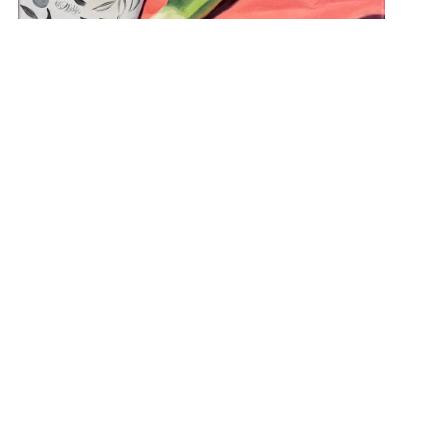
“Still Life with Leak and Pears” 16×20 NFS