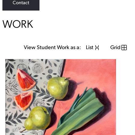
Contact
a
g
r
a
WORK
m
View Student Work as a:
List
Grid