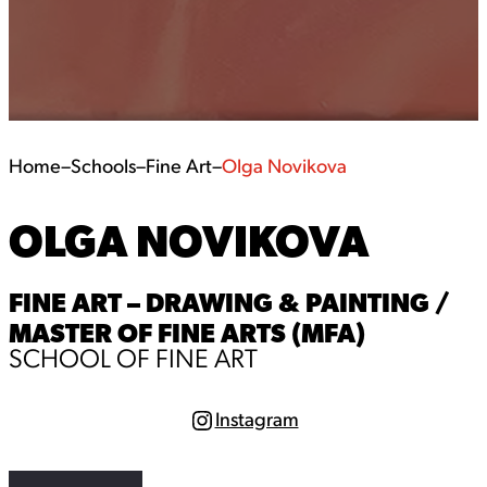
Home
–
Schools
–
Fine Art
–
Olga Novikova
OLGA NOVIKOVA
FINE ART – DRAWING & PAINTING /
MASTER OF FINE ARTS (MFA)
SCHOOL OF FINE ART
Instagram
I
n
s
t