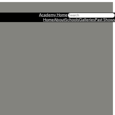
Search
Academy Home
Home
About
Schools
Galleries
Past Shows