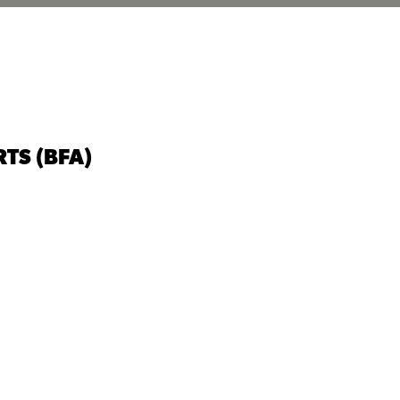
TS (BFA)