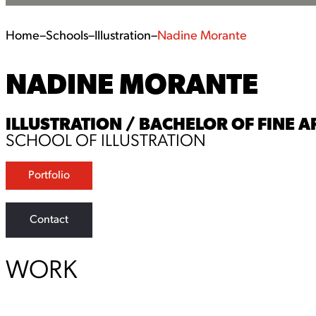
Home
–
Schools
–
Illustration
–
Nadine Morante
NADINE MORANTE
ILLUSTRATION / BACHELOR OF FINE AR
SCHOOL OF ILLUSTRATION
Portfolio
Contact
WORK