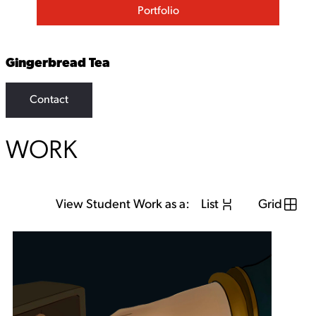
Portfolio
Gingerbread Tea
Contact
WORK
View Student Work as a:
List
Grid