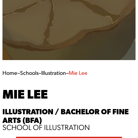
Home
–
Schools
–
Illustration
–
Mie Lee
MIE LEE
ILLUSTRATION / BACHELOR OF FINE
ARTS (BFA)
SCHOOL OF ILLUSTRATION