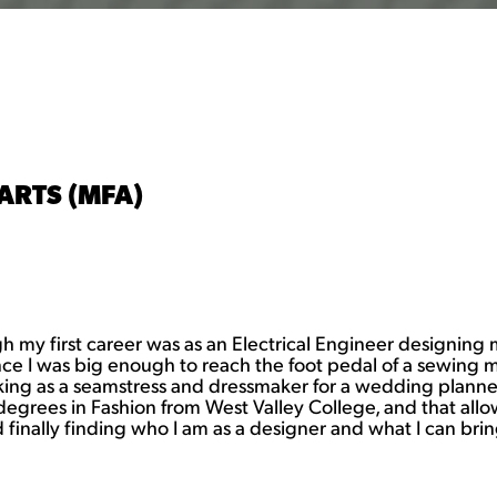
ARTS (MFA)
gh my first career was as an Electrical Engineer designing
ince I was big enough to reach the foot pedal of a sewing 
ng as a seamstress and dressmaker for a wedding planner.
te degrees in Fashion from West Valley College, and that 
finally finding who I am as a designer and what I can brin