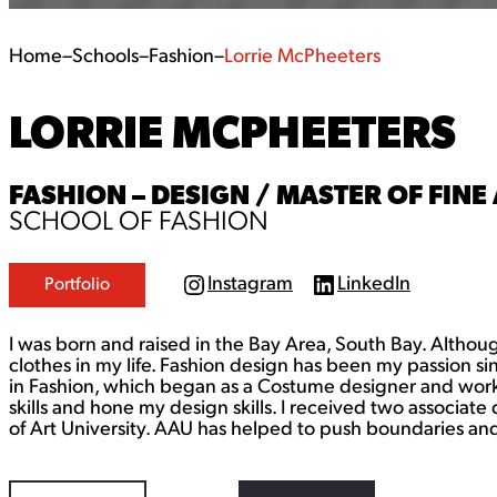
Home
–
Schools
–
Fashion
–
Lorrie McPheeters
LORRIE MCPHEETERS
FASHION – DESIGN / MASTER OF FINE 
SCHOOL OF FASHION
Instagram
LinkedIn
Portfolio
I
L
n
i
s
n
I was born and raised in the Bay Area, South Bay. Althou
t
k
a
e
clothes in my life. Fashion design has been my passion s
g
d
in Fashion, which began as a Costume designer and worki
r
I
skills and hone my design skills. I received two associa
a
n
of Art University. AAU has helped to push boundaries and 
m