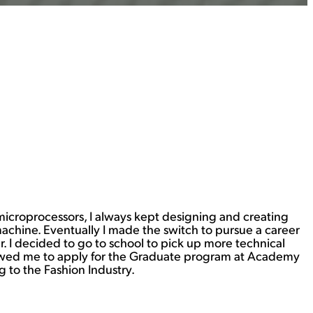
 microprocessors, I always kept designing and creating
machine. Eventually I made the switch to pursue a career
 I decided to go to school to pick up more technical
allowed me to apply for the Graduate program at Academy
g to the Fashion Industry.