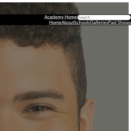
Search
Academy Home
Home
About
Schools
Galleries
Past Shows