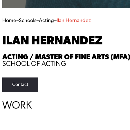
Home
–
Schools
–
Acting
–
Ilan Hernandez
ILAN HERNANDEZ
ACTING / MASTER OF FINE ARTS (MFA
SCHOOL OF ACTING
Contact
WORK