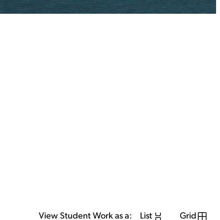
View Student Work as a:
List
Grid