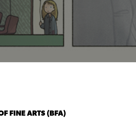
F FINE ARTS (BFA)