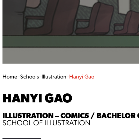
Home
–
Schools
–
Illustration
–
Hanyi Gao
HANYI GAO
ILLUSTRATION – COMICS / BACHELOR O
SCHOOL OF ILLUSTRATION