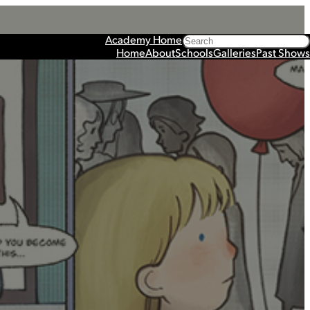
Search
Academy Home
Home
About
Schools
Galleries
Past Shows