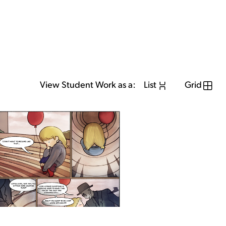
View Student Work as a:
List
Grid