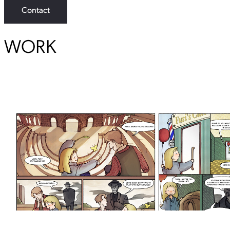
Contact
WORK