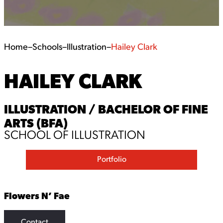
Home
–
Schools
–
Illustration
–
Hailey Clark
HAILEY CLARK
ILLUSTRATION / BACHELOR OF FINE
ARTS (BFA)
SCHOOL OF ILLUSTRATION
Portfolio
Flowers N’ Fae
Contact