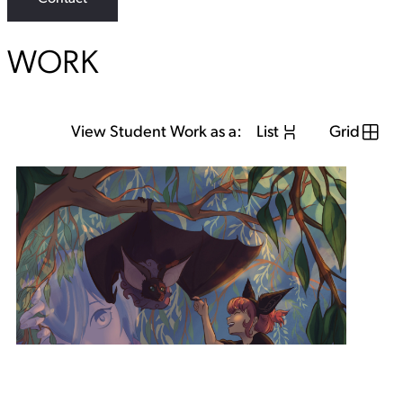
WORK
View Student Work as a:
List
Grid