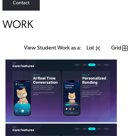
Contact
WORK
View Student Work as a:
List
Grid