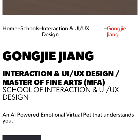
Home
–
Schools
–
Interaction & UI/UX
–
Gongjie
Design
Jiang
GONGJIE JIANG
INTERACTION & UI/UX DESIGN /
MASTER OF FINE ARTS (MFA)
SCHOOL OF INTERACTION & UI/UX
DESIGN
An AI-Powered Emotional Virtual Pet that understands
you.