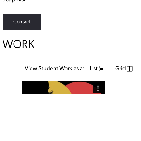
Contact
WORK
View Student Work as a:
List
Grid
View Student Work as a:
List
Grid