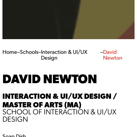
Home
–
Schools
–
Interaction & UI/UX
–
David
Design
Newton
DAVID NEWTON
INTERACTION & UI/UX DESIGN /
MASTER OF ARTS (MA)
SCHOOL OF INTERACTION & UI/UX
DESIGN
Soap Dish