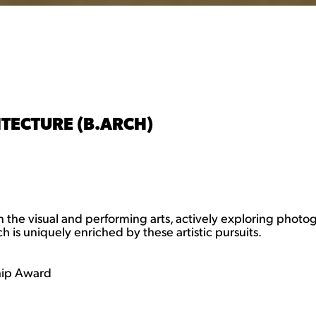
TECTURE (B.ARCH)
 the visual and performing arts, actively exploring photo
 is uniquely enriched by these artistic pursuits.
hip Award