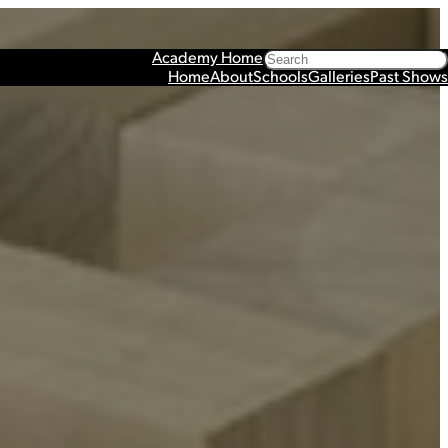
Search
Academy Home
Home
About
Schools
Galleries
Past Shows