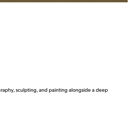
graphy, sculpting, and painting alongside a deep