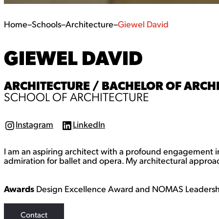
Home
–
Schools
–
Architecture
–
Giewel David
GIEWEL DAVID
ARCHITECTURE / BACHELOR OF ARCHI
SCHOOL OF ARCHITECTURE
Instagram
LinkedIn
I
L
n
i
s
n
I am an aspiring architect with a profound engagement in
t
k
a
e
admiration for ballet and opera. My architectural approach
g
d
r
I
a
n
Awards
Design Excellence Award and NOMAS Leaders
m
Contact