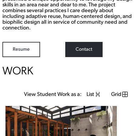
skills in an area near and dear to me. The project
combines several practices I care deeply about
including adaptive reuse, human-centered design, and
biophilic design all in service of community need and
connection.
Resume
Contact
WORK
View Student Work as a:
List
Grid