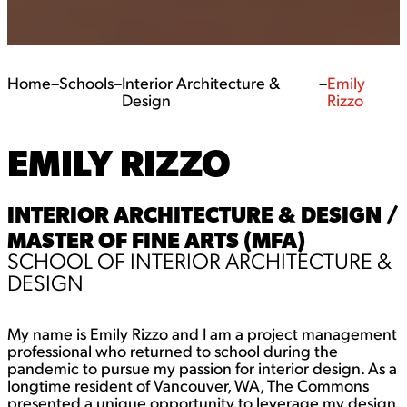
Home
–
Schools
–
Interior Architecture &
–
Emily
Design
Rizzo
EMILY RIZZO
INTERIOR ARCHITECTURE & DESIGN /
MASTER OF FINE ARTS (MFA)
SCHOOL OF INTERIOR ARCHITECTURE &
DESIGN
My name is Emily Rizzo and I am a project management
professional who returned to school during the
pandemic to pursue my passion for interior design. As a
longtime resident of Vancouver, WA, The Commons
presented a unique opportunity to leverage my design