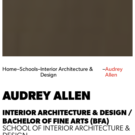
Home
–
Schools
–
Interior Architecture &
–
Audrey
Design
Allen
AUDREY ALLEN
INTERIOR ARCHITECTURE & DESIGN /
BACHELOR OF FINE ARTS (BFA)
SCHOOL OF INTERIOR ARCHITECTURE &