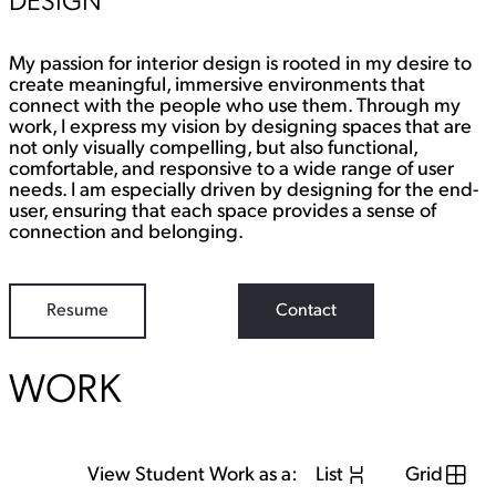
DESIGN
My passion for interior design is rooted in my desire to
create meaningful, immersive environments that
connect with the people who use them. Through my
work, I express my vision by designing spaces that are
not only visually compelling, but also functional,
comfortable, and responsive to a wide range of user
needs. I am especially driven by designing for the end-
user, ensuring that each space provides a sense of
connection and belonging.
Resume
Contact
WORK
View Student Work as a:
List
Grid