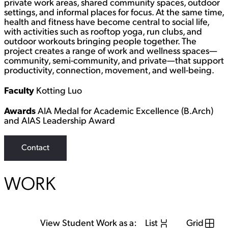
private work areas, shared community spaces, outdoor
settings, and informal places for focus. At the same time,
health and fitness have become central to social life,
with activities such as rooftop yoga, run clubs, and
outdoor workouts bringing people together. The
project creates a range of work and wellness spaces—
community, semi-community, and private—that support
productivity, connection, movement, and well-being.
Faculty
Kotting Luo
Awards
AIA Medal for Academic Excellence (B.Arch)
and AIAS Leadership Award
Contact
WORK
View Student Work as a:
List
Grid