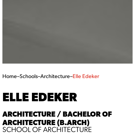
Home
–
Schools
–
Architecture
–
Elle Edeker
ELLE EDEKER
ARCHITECTURE / BACHELOR OF
ARCHITECTURE (B.ARCH)
SCHOOL OF ARCHITECTURE