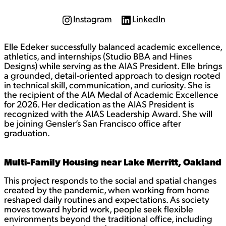
Instagram
LinkedIn
I
L
n
i
s
n
Elle Edeker successfully balanced academic excellence,
t
k
a
e
athletics, and internships (Studio BBA and Hines
g
d
Designs) while serving as the AIAS President. Elle brings
r
I
a grounded, detail-oriented approach to design rooted
a
n
in technical skill, communication, and curiosity. She is
m
the recipient of the AIA Medal of Academic Excellence
for 2026. Her dedication as the AIAS President is
recognized with the AIAS Leadership Award. She will
be joining Gensler’s San Francisco office after
graduation.
Multi-Family Housing near Lake Merritt, Oakland
This project responds to the social and spatial changes
created by the pandemic, when working from home
reshaped daily routines and expectations. As society
moves toward hybrid work, people seek flexible
environments beyond the traditional office, including