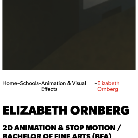
Home
–
Schools
–
Animation & Visual
–
Elizabeth
Effects
Ornberg
ELIZABETH ORNBERG
2D ANIMATION & STOP MOTION /
BACHELOR OF FINE ARTS (BFA)