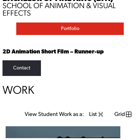
SCHOOL OF ANIMATION & VISUAL
EFFECTS
Portfolio
2D Animation Short Film – Runner-up
Contact
WORK
View Student Work as a:
List
Grid