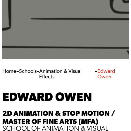
Home
–
Schools
–
Animation & Visual
–
Edward
Effects
Owen
EDWARD OWEN
2D ANIMATION & STOP MOTION /
MASTER OF FINE ARTS (MFA)
SCHOOL OF ANIMATION & VISUAL