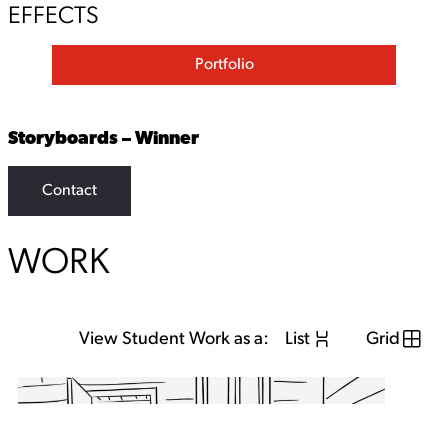
EFFECTS
Portfolio
Storyboards – Winner
Contact
WORK
View Student Work as a:
List
Grid