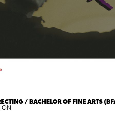
e
RECTING / BACHELOR OF FINE ARTS (BF
SION