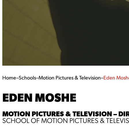
Home
–
Schools
–
Motion Pictures & Television
–
Eden Mosh
EDEN MOSHE
MOTION PICTURES & TELEVISION – DI
SCHOOL OF MOTION PICTURES & TELEVI