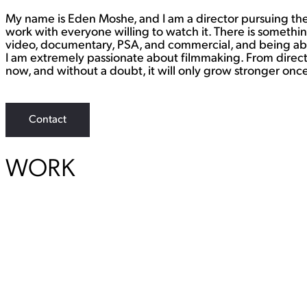
My name is Eden Moshe, and I am a director pursuing the 
work with everyone willing to watch it. There is somethi
video, documentary, PSA, and commercial, and being able
I am extremely passionate about filmmaking. From directing
now, and without a doubt, it will only grow stronger once 
Contact
WORK