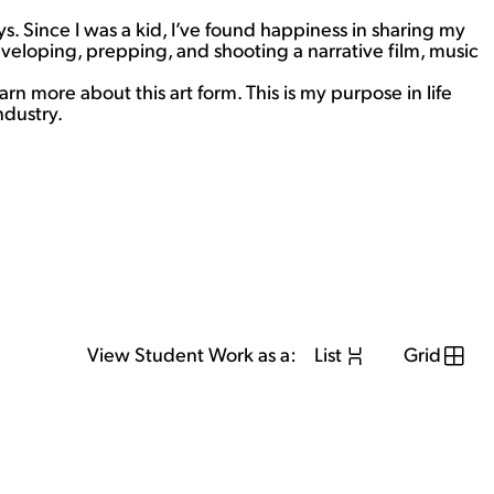
 Since I was a kid, I’ve found happiness in sharing my
veloping, prepping, and shooting a narrative film, music
rn more about this art form. This is my purpose in life
ndustry.
View Student Work as a:
List
Grid