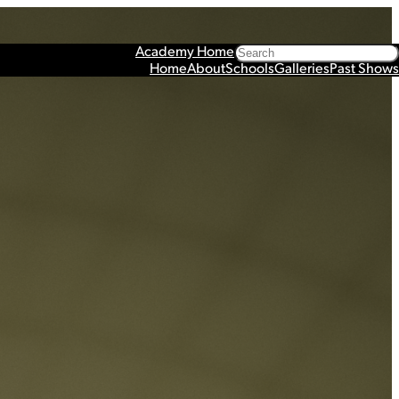
Search
Academy Home
Home
About
Schools
Galleries
Past Shows