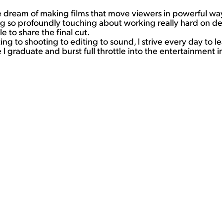
dream of making films that move viewers in powerful ways.
ng so profoundly touching about working really hard on de
 to share the final cut.
 to shooting to editing to sound, I strive every day to lea
I graduate and burst full throttle into the entertainment i